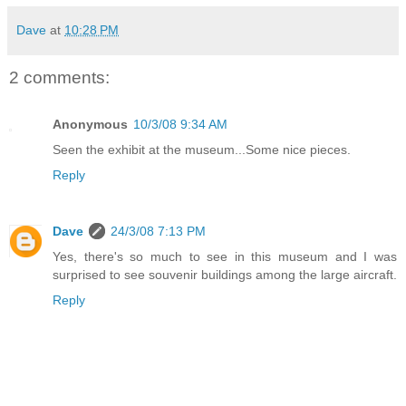
Dave
at
10:28 PM
2 comments:
Anonymous
10/3/08 9:34 AM
Seen the exhibit at the museum...Some nice pieces.
Reply
Dave
24/3/08 7:13 PM
Yes, there's so much to see in this museum and I was
surprised to see souvenir buildings among the large aircraft.
Reply