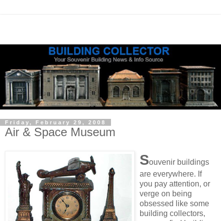
Friday, February 29, 2008
Air & Space Museum
S
ouvenir buildings
are everywhere. If
you pay attention, or
verge on being
obsessed like some
building collectors,