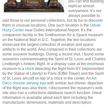
you can find building
replicas almost
everywhere. It’s not
always possible to
add these to our personal collections, but its fun to discover
them in unusual locations. One such location is the
Udvar-
Hazy Center
near Dulles International Airport. It’s the
companion facility to the Smithsonian Air & Space museum
on the National Mall in D.C. Together, the two locations
showcase the largest collection of aviation and space
artifacts in the world. Also contained in their collections are
some souvenir buildings. During a recent visit, I found some
souvenirs commemorating the Spirit of St. Louis and Charles
Lindbergh’s historic flight. In a display case at the enormous
museum is a
clock
depicting the flight from NY (represented
by the Statue of Liberty) to Paris (Eiffel Tower) and the Spirit
of St. Louis aircraft on top of a clock in the center. An
Art
Deco chrome serving tray
with similar, but shinier, depiction
of the flight was also there. I discovered the museum’s web
site also has a collections database search function. Great
information is available about each item including the
manufacturer, dimensions, materials and description.