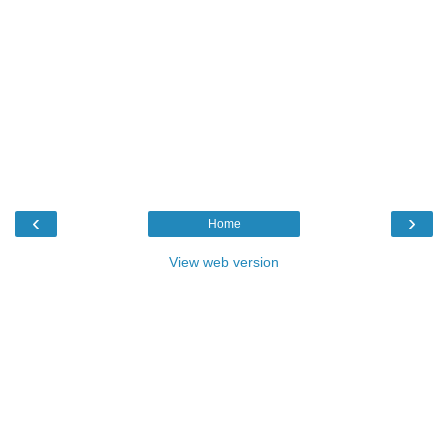
‹
›
Home
View web version