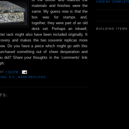
VIEW MY COMPLET
materials and finishes were the
same. My guess now is that the
box was for stamps and,
together, they were part of an old
desk set. Perhaps an inkwell,
BUILDING ITEMS
etter rack might also have been included originally. It
overy and makes the two souvenir replicas more
view. Do you have a piece which might go with this
rchased something out of sheer desperation and
ou did? Share your thoughts in the ‘comments’ link
ph.
AT
7:04 PM
TING
,
D.C.
,
RARE REPLICAS
TS: