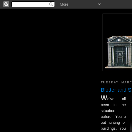
TUESDAY, MARC
Blotter and 
W
e’ve all
been in the
situation
before. You’re
out hunting for
buildings. You