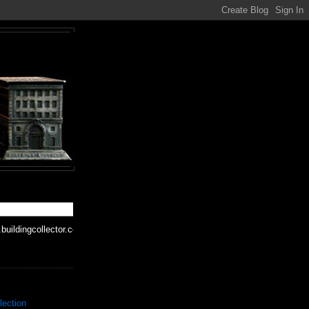
buildingcollector.com
lection