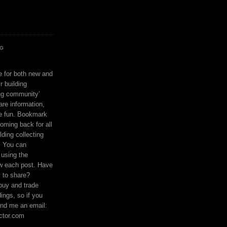
OG
ce for both new and
r building
ing community’
are information,
e fun. Bookmark
coming back for all
lding collecting
. You can
using the
ow each post. Have
s to share?
buy and trade
ings, so if you
nd me an email:
ctor.com