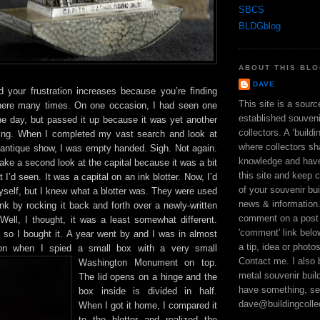
SBCS
BLDGblog
ABOUT THIS BL
DAVE
your frustration increases because you’re finding
This site is a sour
there many times. On one occasion, I had seen one
established souveni
the day, but passed it up because it was yet another
collectors. A ‘build
ding. When I completed my vast search and look at
where collectors sh
e antique show, I was empty handed. Sigh. Not again.
knowledge and hav
 take a second look at the capital because it was a bit
this site and keep 
 I’d seen. It was a capital on an ink blotter. Now, I’d
of your souvenir bui
self, but I knew what a blotter was. They were used
news & information
nk by rocking it back and forth over a newly-written
comment on a post 
 Well, I thought, it was a least somewhat different.
'comment' link bel
 so I bought it. A year went by and I was in almost
a tip, idea or photo
ion when I spied a small box with a very small
Contact me. I also 
Washington Monument on
top.
metal souvenir build
The lid opens on a hinge and the
have something, se
box inside is divided in half.
dave@buildingcolle
When I got it home, I compared it
to the blotter and realized the