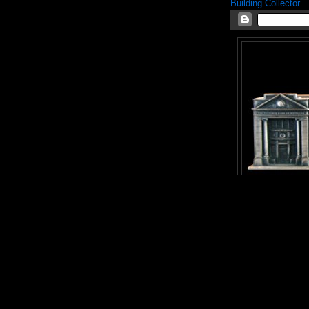
Building Collector