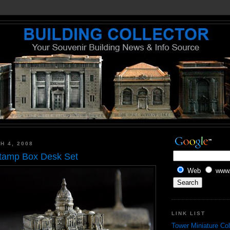
H 4, 2008
Stamp Box Desk Set
Web
www.
LINK LIST
Tower Miniature Col