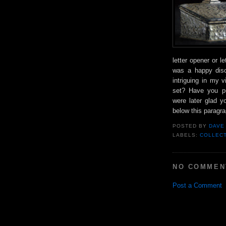
letter opener or l
was a happy disc
intriguing in my 
set? Have you pu
were later glad y
below this paragra
POSTED BY
DAVE
LABELS:
COLLEC
NO COMMEN
Post a Comment