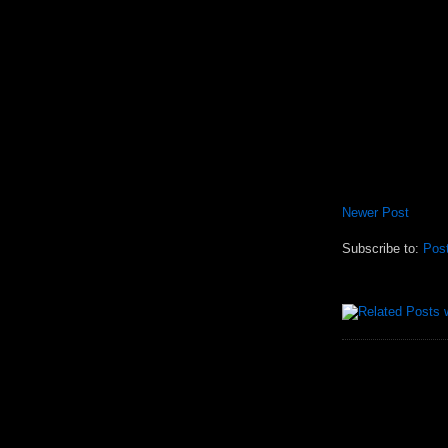
Newer Post
Subscribe to:
Pos