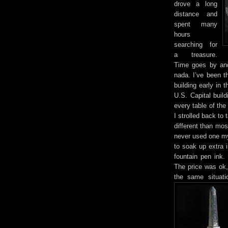
drove a long
distance and
spent many
hours
searching for
a treasure.
Time goes by and 
nada. I’ve been 
building early in 
U.S. Capital buil
every table of th
I strolled back to
different than most
never used one my
to soak up extra i
fountain pen ink.
The price was ok,
the same situat