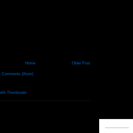
Home
Older Post
t Comments (Atom)