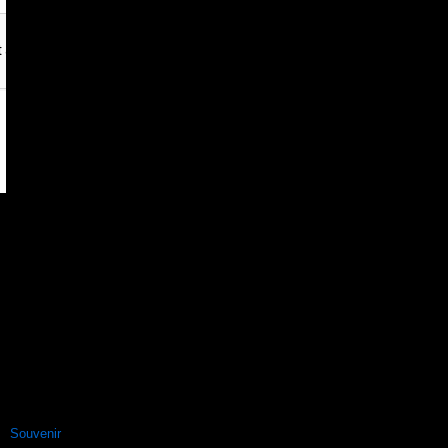
Souvenir