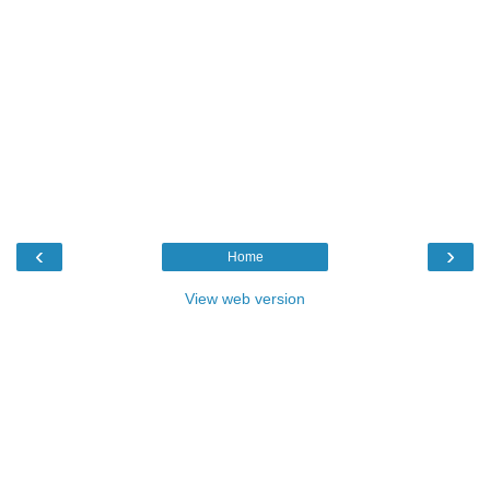
‹
›
Home
View web version