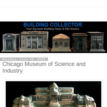
Monday, June 30, 2008
Chicago Museum of Science and
Industry