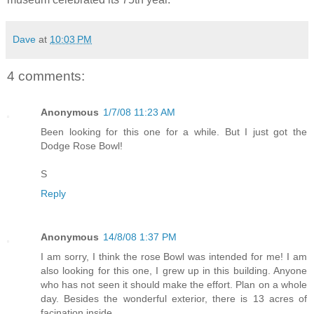
Dave
at
10:03 PM
4 comments:
Anonymous
1/7/08 11:23 AM
Been looking for this one for a while. But I just got the
Dodge Rose Bowl!
S
Reply
Anonymous
14/8/08 1:37 PM
I am sorry, I think the rose Bowl was intended for me! I am
also looking for this one, I grew up in this building. Anyone
who has not seen it should make the effort. Plan on a whole
day. Besides the wonderful exterior, there is 13 acres of
facination inside.