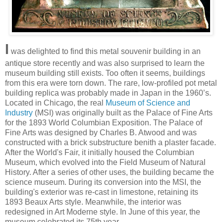
I
was delighted to find this metal souvenir building in an
antique store recently and was also surprised to learn the
museum building still exists. Too often it seems, buildings
from this era were torn down. The rare, low-profiled pot metal
building replica was probably made in Japan in the 1960’s.
Located in Chicago, the real
Museum of Science and
Industry
(MSI) was originally built as the Palace of Fine Arts
for the 1893 World Columbian Exposition. The Palace of
Fine Arts was designed by Charles B. Atwood and was
constructed with a brick substructure benith a plaster facade.
After the World's Fair, it initially housed the Columbian
Museum, which evolved into the Field Museum of Natural
History. After a series of other uses, the building became the
science museum. During its conversion into the MSI, the
building's exterior was re-cast in limestone, retaining its
1893 Beaux Arts style. Meanwhile, the interior was
redesigned in Art Moderne style. In June of this year, the
museum celebrated its 75th year.