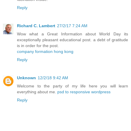
Reply
Richard C. Lambert
27/2/17 7:24 AM
Wow what a Great Information about World Day its
exceptionally pleasant educational post. a debt of gratitude
is in order for the post.
company formation hong kong
Reply
Unknown
12/2/18 9:42 AM
Welcome to the party of my life here you will learn
everything about me.
psd to responsive wordpress
Reply