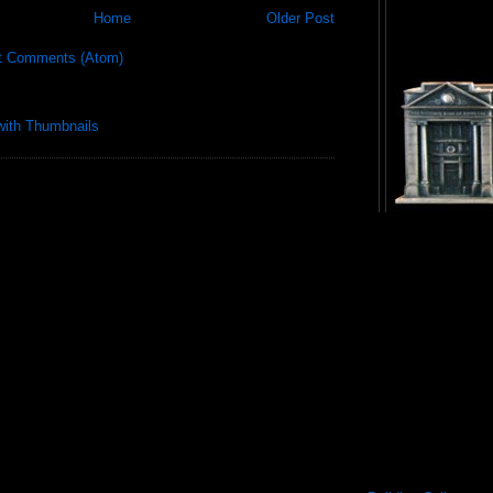
Home
Older Post
t Comments (Atom)