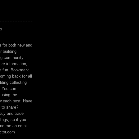
OG
ce for both new and
r building
ing community’
are information,
e fun. Bookmark
coming back for all
lding collecting
. You can
using the
ow each post. Have
s to share?
buy and trade
ings, so if you
nd me an email:
ctor.com