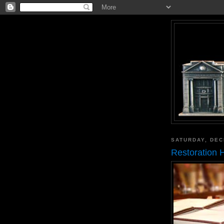
SATURDAY, DEC
Restoration 