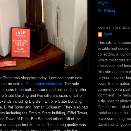
SBCS
BLDGblog
ABOUT THIS BL
DAVE
This site is a sour
established souveni
collectors. A ‘build
where collectors sh
knowledge and hav
this site and keep 
of your souvenir bui
er-Christmas shopping today, I noticed some cast
news & information
licas on sale at
Restoration Hardware
. The sale -
comment on a post 
- seems to be both at stores and online. They offer
'comment' link bel
re State Building and two different sizes of Eiffel
a tip, idea or photo
kends including Big Ben, Empire State Building,
Contact me. I also 
e, Eiffel Tower and Roman Coliseum. They also had
metal souvenir build
ts including the Empire State building, Eiffel Tower,
have something, se
ing Tower of Pisa, Big Ben and others. All of the
dave@buildingcolle
e an antique bronze finish. The casting quality was
 least they are not produced in resin – which is