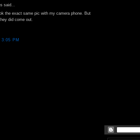
 said...
ook the exact same pic with my camera phone. But
they did come out.
8 3:05 PM