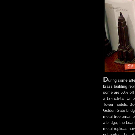
D
uring some aft
brass building rep
some are 50% off 
a 17-inch-tall Empi
Tower models. Boo
Golden Gate bridg
metal tree ornamen
a bridge, the Lean
metal replicas hav
not perfect, but at