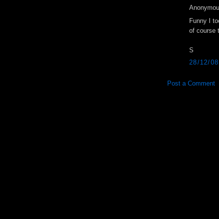
Anonymous
Funny I t
of course 
S
28/12/0
Post a Comment