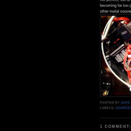
becoming far too 
other metal souven
POSTED BY
DAVE
LABELS:
SOURCE
1 COMMENT