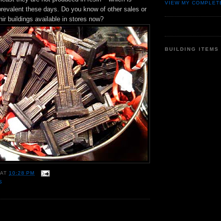
VIEW MY COMPLET
prevalent these days. Do you know of other sales or
ir buildings available in stores now?
BUILDING ITEMS
AT
10:28 PM
S
: