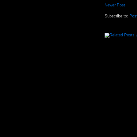
Newer Post
Subscribe to:
Pos