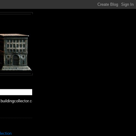
buildingcollector.com
lection