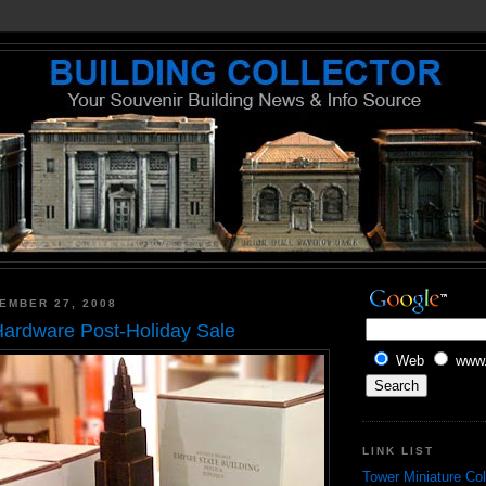
EMBER 27, 2008
Hardware Post-Holiday Sale
Web
www.
LINK LIST
Tower Miniature Col