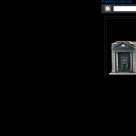
Building Collector