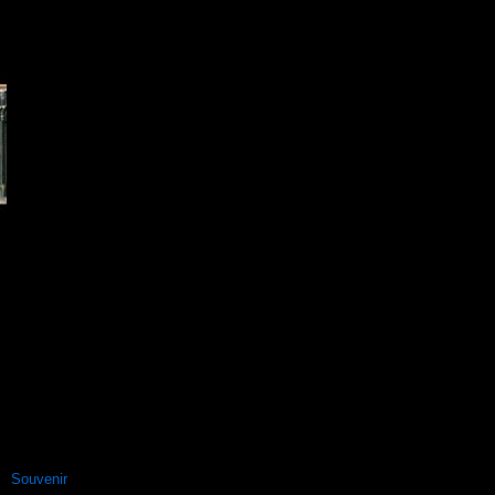
Souvenir