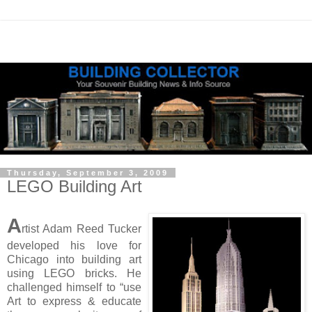
Thursday, September 3, 2009
LEGO Building Art
A
rtist Adam Reed Tucker
developed his love for
Chicago into building art
using LEGO bricks. He
challenged himself to “use
Art to express & educate