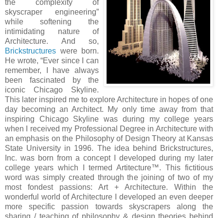
the complexity of
skyscraper engineering”
while softening the
intimidating nature of
Architecture. And so,
Brickstructures
were born.
He wrote, “Ever since I can
remember, I have always
been fascinated by the
iconic Chicago Skyline.
This later inspired me to explore Architecture in hopes of one
day becoming an Architect. My only time away from that
inspiring Chicago Skyline was during my college years
when I received my Professional Degree in Architecture with
an emphasis on the Philosophy of Design Theory at Kansas
State University in 1996. The idea behind Brickstructures,
Inc. was born from a concept I developed during my later
college years which I termed Artitecture™. This fictitious
word was simply created through the joining of two of my
most fondest passions: Art + Architecture. Within the
wonderful world of Architecture I developed an even deeper
more specific passion towards skyscrapers along the
sharing / teaching of philosophy & design theories behind