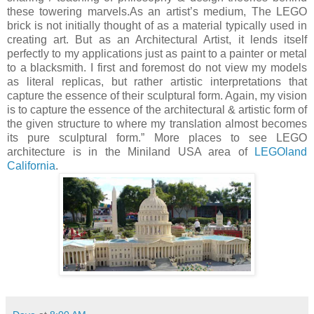
these towering marvels.As an artist’s medium, The LEGO
brick is not initially thought of as a material typically used in
creating art. But as an Architectural Artist, it lends itself
perfectly to my applications just as paint to a painter or metal
to a blacksmith. I first and foremost do not view my models
as literal replicas, but rather artistic interpretations that
capture the essence of their sculptural form. Again, my vision
is to capture the essence of the architectural & artistic form of
the given structure to where my translation almost becomes
its pure sculptural form.” More places to see LEGO
architecture is in the Miniland USA area of
LEGOland
California
.