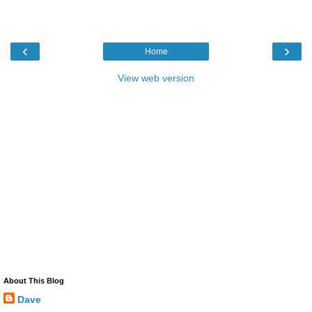
‹
›
Home
View web version
About This Blog
Dave