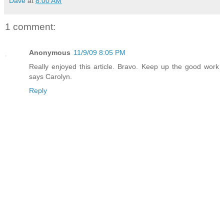
Dave
at
8:00 AM
1 comment:
Anonymous
11/9/09 8:05 PM
Really enjoyed this article. Bravo. Keep up the good work
says Carolyn.
Reply