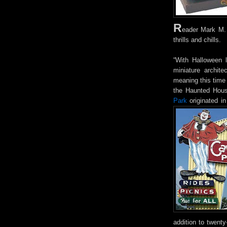
R
eader Mark M. 
thrills and chills.
“With Halloween l
miniature archit
meaning this time 
the Haunted Hou
Park
originated i
addition to twent