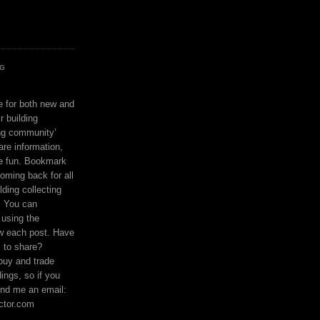
OG
ce for both new and
r building
ing community’
are information,
e fun. Bookmark
coming back for all
lding collecting
. You can
using the
ow each post. Have
s to share?
buy and trade
ings, so if you
nd me an email:
ctor.com