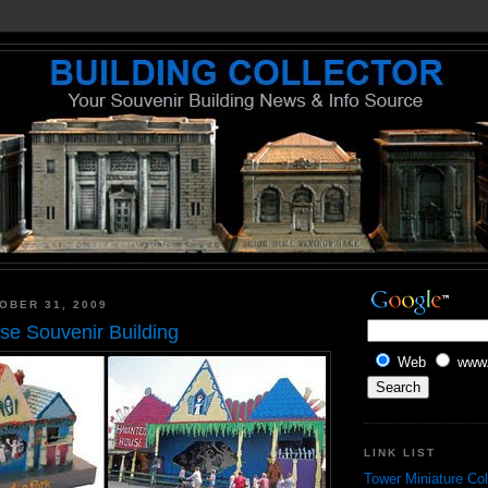
OBER 31, 2009
e Souvenir Building
Web
www.
LINK LIST
Tower Miniature Col