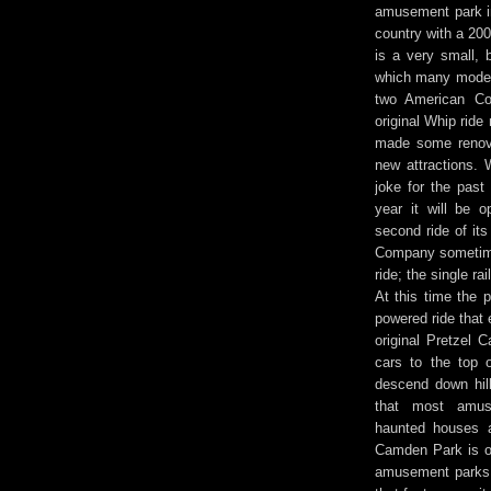
amusement park in
country with a 20
is a very small, 
which many moder
two American Coa
original Whip rid
made some renova
new attractions. W
joke for the past 
year it will be
second ride of it
Company sometime
ride; the single ra
At this time the 
powered ride that 
original Pretzel C
cars to the top 
descend down hill
that most amus
haunted houses a
Camden Park is o
amusement parks 