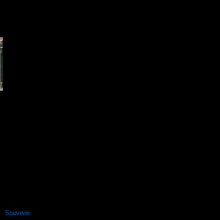
Souvenir