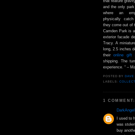
that feature gravi
and the only park
where an emp
physically catc
they come out of 
Camden Park is al
exterior facade d
Tracy. A miniatu
long, 2.5 inches d
their
online gif
shipping. The tu
experience. “ – Ma
POSTED BY
DAVE
LABELS:
COLLEC
1 COMMENT
DarkAngel
I used to 
was stolen 
buy anothe