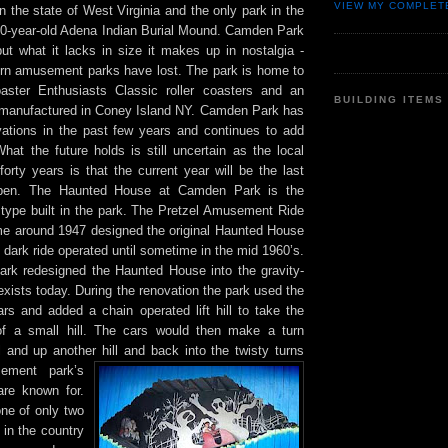
VIEW MY COMPLET
 the state of West Virginia and the only park in the
00-year-old Adena Indian Burial Mound. Camden Park
but what it lacks in size it makes up in nostalgia -
n amusement parks have lost. The park is home to
ster Enthusiasts Classic roller coasters and an
BUILDING ITEMS
e manufactured in Coney Island NY. Camden Park has
tions in the past few years and continues to add
hat the future holds is still uncertain as the local
forty years is that the current year will be the last
 open. The Haunted House at Camden Park is the
s type built in the park. The Pretzel Amusement Ride
 around 1947 designed the original Haunted House
il dark ride operated until sometime in the mid 1960’s.
park redesigned the Haunted House into the gravity-
exists today. During the renovation the park used the
ars and added a chain operated lift hill to take the
of a small hill. The cars would then make a turn
 and up another hill and back into the twi
sty turns
ement park’s
re known for.
ne of only two
in the country