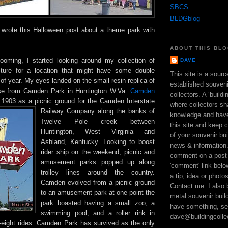
SBCS
BLDGblog
wrote this Halloween post about a theme park with
ABOUT THIS BL
ooming, I started looking around my collection of
DAVE
ecture for a location that might have some double
This site is a sour
of year. My eyes landed on the small resin replica of
established souveni
se from Camden Park in Huntington W.Va.
Camden
collectors. A ‘build
n 1903 as a picnic ground for the Camden Interstate
where collectors sh
Railway Company along the
banks of
knowledge and hav
Twelve Pole creek between
this site and keep 
Huntington, West Virginia and
of your souvenir bui
Ashland, Kentucky. Looking to boost
news & information
rider ship on the weekend, picnic and
comment on a post 
amusement parks popped up along
'comment' link bel
trolley lines around the country.
a tip, idea or photo
Camden evolved from a picnic ground
Contact me. I also 
to an amusement park at one point the
metal souvenir build
park boasted having a small zoo, a
have something, se
swimming pool, and a roller rink in
dave@buildingcolle
y-eight rides. Camden Park has survived as the only