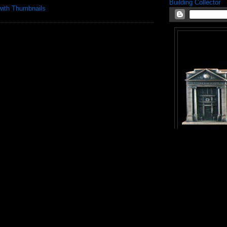
Building Collector