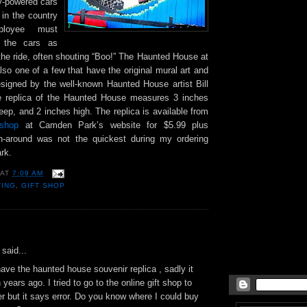
ty-powered cars
 in the country
loyee must
h the cars as
the ride, often shouting “Boo!” The Haunted House at
so one of a few that have the original mural art and
esigned by the well-known Haunted House artist Bill
re replica of the Haunted House measures 3 inches
eep, and 2 inches high. The replica is available from
t shop
at Camden Park’s website for $5.99 plus
rn-around was not the quickest during my ordering
rk.
AT
7:09 AM
TING
,
GIFT SHOP
:
said...
have the haunted house souvenir replica , sadly it
years ago. I tried to go to the online gift shop to
r but it says error. Do you know where I could buy