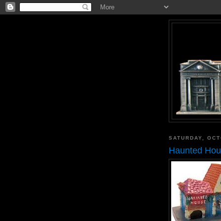
SATURDAY, OCT
Haunted Hous