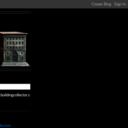
buildingcollector.com
lection