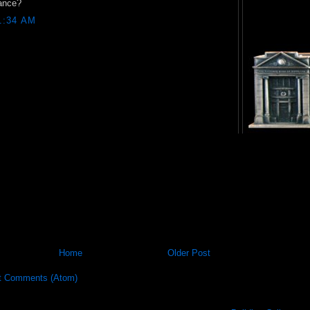
ance?
1:34 AM
Home
Older Post
t Comments (Atom)