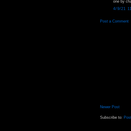
one by ch
4/9/21 1
Post a Comment
Newer Post
Subscribe to:
Pos