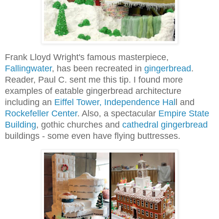
Frank Lloyd Wright's famous masterpiece,
Fallingwater
, has been recreated in
gingerbread
.
Reader, Paul C. sent me this tip. I found more
examples of eatable gingerbread architecture
including an
Eiffel Tower, Independence Hal
l and
Rockefeller Cente
r
.
Also, a spectacular
Empire State
Building
, gothic churches and
cathedral gingerbread
buildings - some even have flying buttresses.