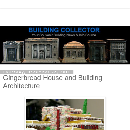
Thursday, December 22, 2011
Gingerbread House and Building
Architecture