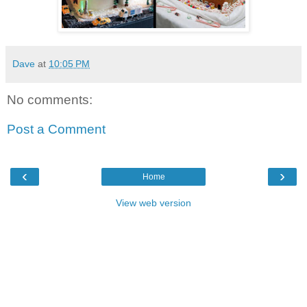
Dave
at
10:05 PM
No comments:
Post a Comment
‹
›
Home
View web version