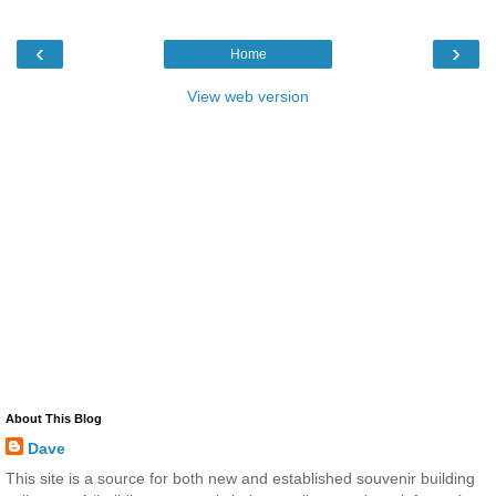
‹
›
Home
View web version
About This Blog
Dave
This site is a source for both new and established souvenir building