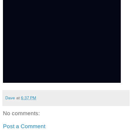
Dave
at
6:37 PM
No comments:
Post a Comment