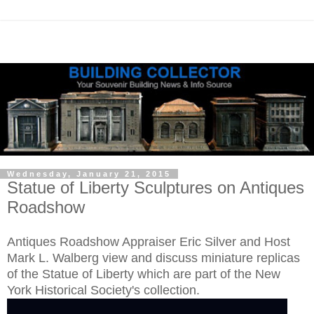
Wednesday, January 21, 2015
Statue of Liberty Sculptures on Antiques
Roadshow
Antiques Roadshow Appraiser Eric Silver and Host
Mark L. Walberg view and discuss miniature replicas
of the Statue of Liberty which are part of the New
York Historical Society's collection.