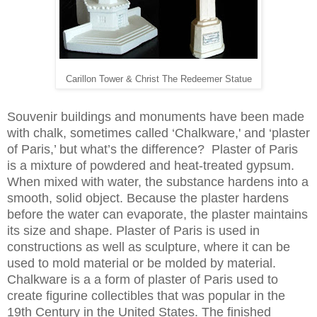
Carillon Tower & Christ The Redeemer Statue
Souvenir buildings and monuments have been made
with chalk, sometimes called ‘Chalkware,' and ‘plaster
of Paris,’ but what’s the difference? Plaster of Paris
is a mixture of powdered and heat-treated gypsum.
When mixed with water, the substance hardens into a
smooth, solid object. Because the plaster hardens
before the water can evaporate, the plaster maintains
its size and shape. Plaster of Paris is used in
constructions as well as sculpture, where it can be
used to mold material or be molded by material.
Chalkware is a a form of plaster of Paris used to
create figurine collectibles that was popular in the
19th Century in the United States. The finished