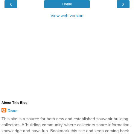
‹
›
Home
View web version
About This Blog
Dave
This site is a source for both new and established souvenir building
collectors. A ‘building community’ where collectors share information,
knowledge and have fun. Bookmark this site and keep coming back