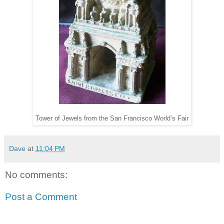
Tower of Jewels from the San Francisco World’s Fair
Dave
at
11:04 PM
No comments:
Post a Comment