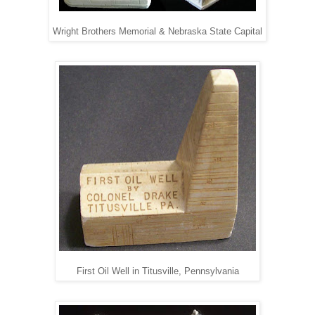
Wright Brothers Memorial & Nebraska State Capital
First Oil Well in Titusville, Pennsylvania