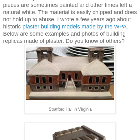
pieces are sometimes painted and other times left a
natural white. The material is easily chipped and does
not hold up to abuse. I wrote a few years ago about
historic
plaster building models made by the WPA
.
Below are some examples and photos of building
replicas made of plaster. Do you know of others?
Stratford Hall in Virginia