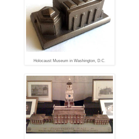
Holocaust Museum in Washington, D.C.