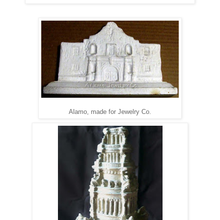
Alamo, made for Jewelry Co.