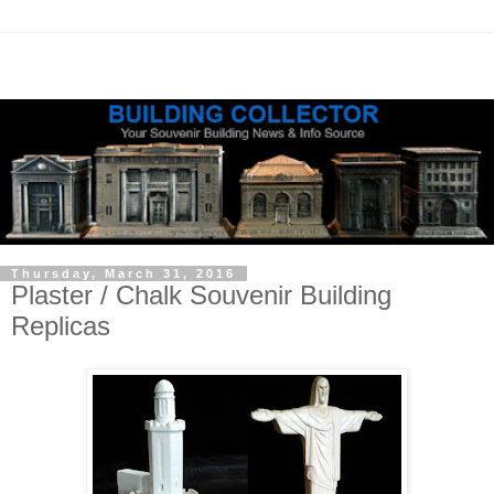
Thursday, March 31, 2016
Plaster / Chalk Souvenir Building
Replicas