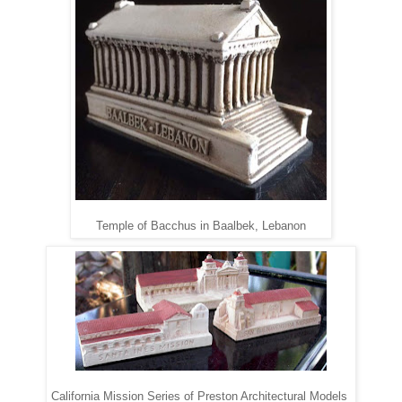
Temple of Bacchus in Baalbek, Lebanon
California Mission Series of Preston Architectural Models