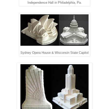
Independence Hall in Philadelphia, Pa.
Sydney Opera House & Wisconsin State Capitol