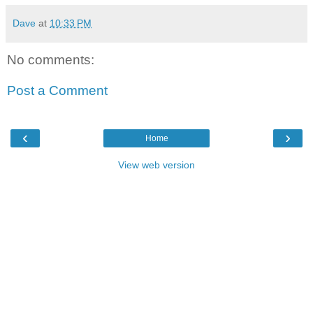
Dave
at
10:33 PM
No comments:
Post a Comment
‹
›
Home
View web version