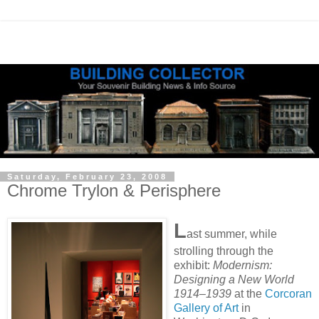
Saturday, February 23, 2008
Chrome Trylon & Perisphere
L
ast summer, while
strolling through the
exhibit:
Modernism:
Designing a New World
1914–1939
at the
Corcoran
Gallery of Art
in