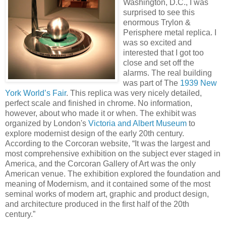
Washington, D.C., I was
surprised to see this
enormous Trylon &
Perisphere metal replica. I
was so excited and
interested that I got too
close and set off the
alarms. The real building
was part of The
1939 New
York World’s Fair
. This replica was very nicely detailed,
perfect scale and finished in chrome. No information,
however, about who made it or when. The exhibit was
organized by London's
Victoria and Albert Museum
to
explore modernist design of the early 20th century.
According to the Corcoran website, “It was the largest and
most comprehensive exhibition on the subject ever staged in
America, and the Corcoran Gallery of Art was the only
American venue. The exhibition explored the foundation and
meaning of Modernism, and it contained some of the most
seminal works of modern art, graphic and product design,
and architecture produced in the first half of the 20th
century.”