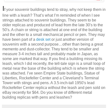
I
f your souvenir buildings tend to stray, why not keep them in
line with a leash? That’s what I’m reminded of when I see
strings attached to souvenir buildings. They seem to be
older replicas and produced of lead from the late 30's to the
50's. A chain or string is attached at one end of the building
and the other to a small mechanical pencil or pen. They may
have been part of a
desk set
or just another version of
souvenirs with a second purpose…other than being a great
memento and dust-collector. They tend to be smaller and
measure 3-4 inches tall and probably made in Japan, as
some are marked that way. If you find a building missing its
leash, which I did recently, the tell-tale sign is a small loop of
metal near the base of the building which is where the string
was attached. I’ve seen Empire State buildings, Statue of
Liberties, Rockefeller Center and a Cleveland’s Terminal
Tower with stings and pens. A 3.5-inch-tall 1950's lead
Rockefeller Center replica without the leash and pen sold on
eBay recently for $64. Do you know of different metal
building replicas with pens and leashes?