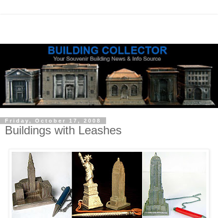
Friday, October 17, 2008
Buildings with Leashes