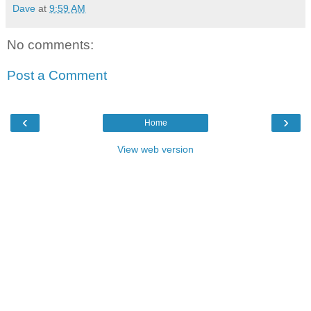
Dave
at
9:59 AM
No comments:
Post a Comment
‹
›
Home
View web version