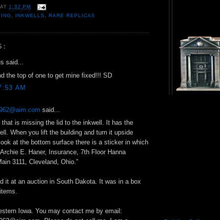
AT
1:32 PM
TING
,
INKWELLS
,
RARE REPLICAS
S:
 said...
nd the top of one to get mine fixed!!! SD
7:53 AM
g1962@aim.com
said...
that is missing the lid to the inkwell. It has the
ll. When you lift the building and turn it upside
ook at the bottom surface there is a sticker in which
 “Archie E. Haner, Insurance, 7th Floor Hanna
Main 3111, Cleveland, Ohio.”
d it at an auction in South Dakota. It was in a box
 items.
Western Iowa. You may contact me by email: