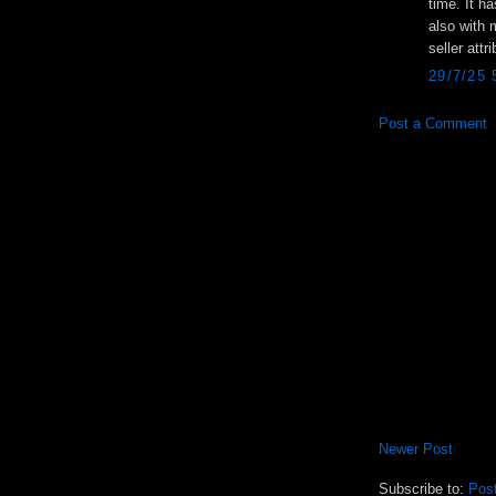
time. It h
also with 
seller att
29/7/25
Post a Comment
Newer Post
Subscribe to:
Pos