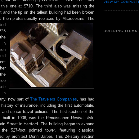
VIEW MY COMPLET
 this one at $710. The third also was missing the
rt and the tip on the tallest building had been broken
d then professionally replaced by Microcosms. The
ded
,325
BUILDING ITEMS
he
in
tion
eld
ent
her
the
nce
ude
 in
any, now part of
The Travelers Companies
, has had
 history of insurance, including the first automobile,
 and space travel policies. The first section of the
g, built in 1906, was the Renaissance Revival-style
ain Street in Hartford. The building began to expand
the 527-foot pointed tower, featuring classical
ed by architect Donn Barber. This 24-story section