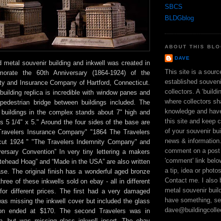
SBCS
BLDGblog
ABOUT THIS BL
DAVE
ed metal souvenir building and inkwell was created in
This site is a sour
rate the 60th Anniversary (1864-1924) of the
established souveni
ty and Insurance Company of Hartford, Connecticut.
collectors. A ‘build
 building replica is incredible with window panes and
where collectors sh
pedestrian bridge between buildings included. The
knowledge and hav
ur buildings in the complex stands about 7" high and
this site and keep 
 5 1/4" x 5." Around the four sides of the base are
of your souvenir bui
Travelers Insurance Company" "1864 The Travelers
news & information
icut 1924 " "The Travelers Indemnity Company" and
comment on a post 
iversary Convention” In very tiny lettering a makers
'comment' link bel
tehead Hoag” and “Made in the USA” are also written
a tip, idea or photo
se. The original finish has a wonderful aged bronze
Contact me. I also 
three of these inkwells sold on ebay - all in different
metal souvenir build
 for different prices. The first had a very damaged
have something, se
as missing the inkwell cover but included the glass
dave@buildingcolle
ion ended at $170. The second Travelers was in
on, but was missing glass inkwell insert. The ebay