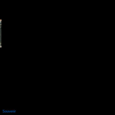
Souvenir