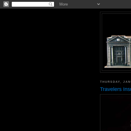
THURSDAY, JAN
Travelers In