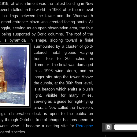
919, at which time it was the tallest building in New
venth tallest in the world. In 1963, after the removal
 buildings between the tower and the Wadsworth
grand entrance plaza was created facing south. At
a loggia, serving as an open observation area, the four
of being supported by Doric columns. The roof of the
a, is pyramidal in shape, sloping toward a finial
surmounted by a cluster of gold-
colored metal globes varying
from four to 20 inches in
diameter. The finial was damaged
in a 1996 wind storm, and no
longer sits atop the tower. Above
the cupola, at the 36th floor level,
is a beacon which emits a bluish
light, visible for many miles,
serving as a guide for night-flying
aircraft. Now called the Travelers
ing’s observation deck is open to the public on
 through October, free of charge. Falcons seem to
wer’s view. It became a nesting site for
Peregrine
ngered species.