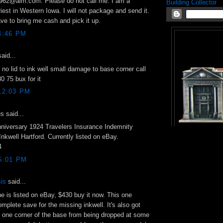
1962@aim.com. Please do not call me. I am a
Building Collector
riest in Western Iowa. I will not package and send it.
ave to bring me cash and pick it up.
4:46 PM
aid...
 no lid to ink well small damage to base corner call
 75 bux for it
 12:03 PM
 said...
niversary 1924 Travelers Insurance Indemnity
kwell Hartford. Currently listed on eBay.
4
 5:01 PM
is
said...
e is listed on eBay, $430 buy it now. This one
mplete save for the missing inkwell. It's also got
 one corner of the base from being dropped at some