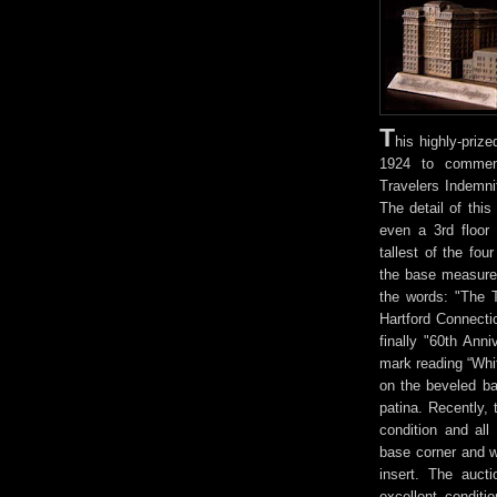
T
his highly-priz
1924 to commemo
Travelers Indemni
The detail of this
even a 3rd floor 
tallest of the fo
the base measures
the words: "The 
Hartford Connect
finally "60th Ann
mark reading “Whi
on the beveled ba
patina. Recently, 
condition and all
base corner and w
insert. The auct
excellent conditi