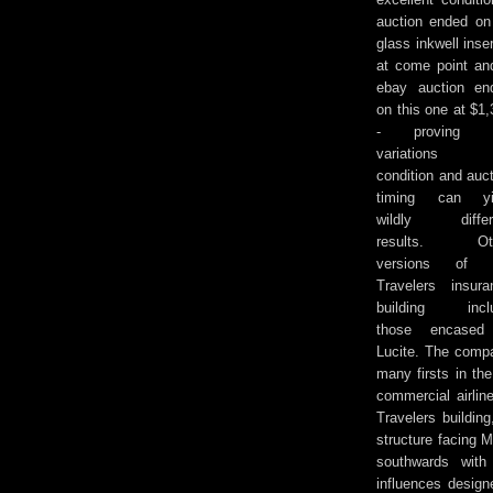
auction ended on
glass inkwell inse
at come point an
ebay auction
en
on this one at $1
- proving t
variations 
condition and auc
timing can yi
wildly differ
results. Ot
versions of 
Travelers insura
building incl
those encased
Lucite. The comp
many firsts in the
commercial airline
Travelers buildin
structure facing M
southwards with 
influences design