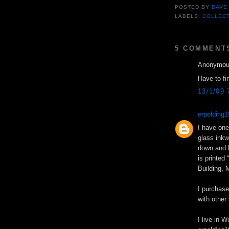
POSTED BY
DAVE
LABELS:
COLLEC
5 COMMENT
Anonymous
Have to fi
13/1/09 
erpeldin
I have one 
glass inkwe
down and l
is printed
Building, 
I purchase
with other
I live in 