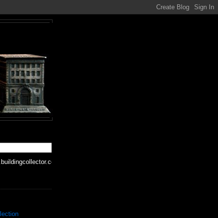
buildingcollector.com
lection