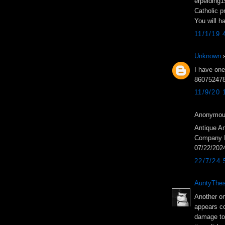
erpelding
Catholic p
You will h
11/1/19 
Unknown
s
I have one
8607524780
11/9/20
Anonymous
Antique An
Company In
07/22/202
22/7/24
AuntyThes
Another on
appears co
damage to