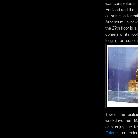
was completed in 1
England and the se
of some adjacent
Atheneum, a new 
the 27th floor is 
corners of its ro
loggia, or cupol
Tower, the build
weekdays from May
also enjoy the to
Falcons
, an enda