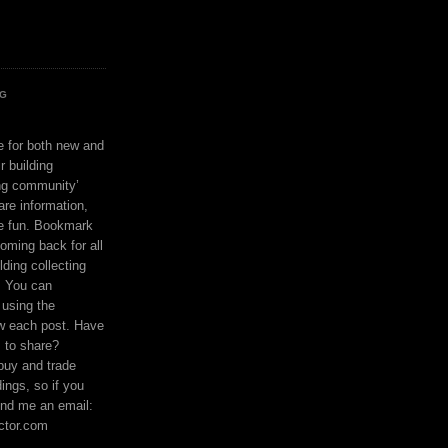
OG
ce for both new and
r building
ing community’
are information,
e fun. Bookmark
coming back for all
lding collecting
. You can
using the
ow each post. Have
s to share?
buy and trade
ings, so if you
nd me an email:
ctor.com