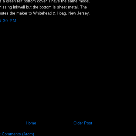
as a green felt bottom cover. I have the same model,
missing inkwell but the bottom is sheet metal. The
ributes the maker to Whitehead & Hoag, New Jersey.
 5:30 PM
Home
Older Post
t Comments (Atom)