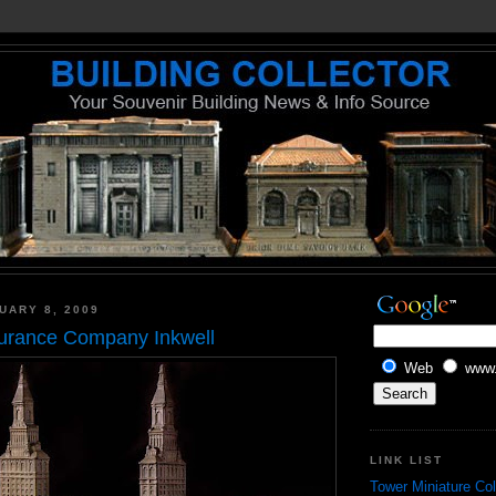
UARY 8, 2009
surance Company Inkwell
Web
www.
LINK LIST
Tower Miniature Col