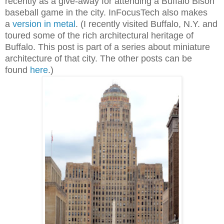
recently as a give-away for attending a Buffalo Bison
baseball game in the city. I
nFocusTech also makes
a
version in metal
. (I recently visited Buffalo, N.Y. and
toured some of the rich architectural heritage of
Buffalo. This post is part of a series about miniature
architecture of that city. The other posts can be
found
here
.)