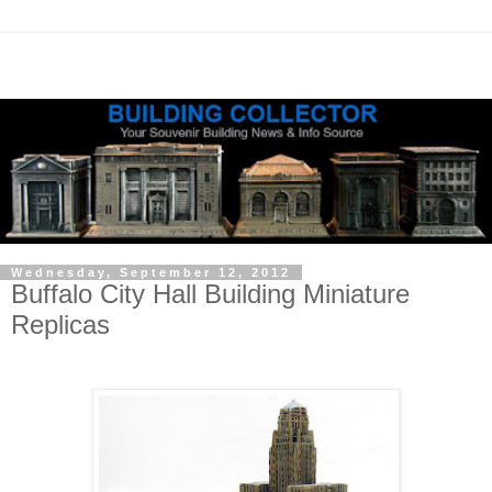
Wednesday, September 12, 2012
Buffalo City Hall Building Miniature
Replicas