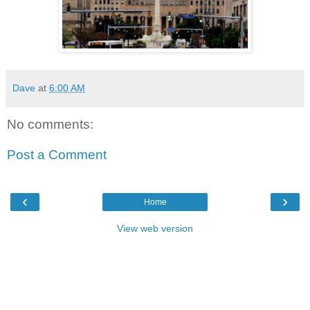
Dave
at
6:00 AM
No comments:
Post a Comment
‹
›
Home
View web version