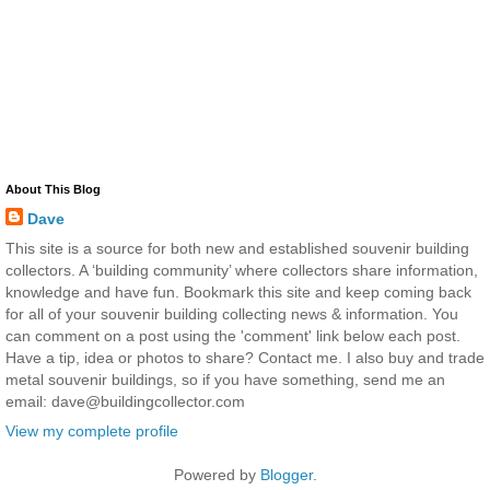
About This Blog
Dave
This site is a source for both new and established souvenir building
collectors. A ‘building community’ where collectors share information,
knowledge and have fun. Bookmark this site and keep coming back
for all of your souvenir building collecting news & information. You
can comment on a post using the 'comment' link below each post.
Have a tip, idea or photos to share? Contact me. I also buy and trade
metal souvenir buildings, so if you have something, send me an
email: dave@buildingcollector.com
View my complete profile
Powered by
Blogger
.