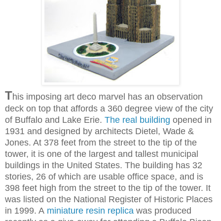
T
his imposing art deco marvel has an observation
deck on top that affords a 360 degree view of the city
of Buffalo and Lake Erie.
The real building
opened in
1931 and designed by architects Dietel, Wade &
Jones. At 378 feet from the street to the tip of the
tower, it is one of the largest and tallest municipal
buildings in the United States.
The building has 32
stories, 26 of which are usable office space, and is
398 feet high from the street to the tip of the tower.
It
was listed on the National Register of Historic Places
in 1999. A
miniature resin replica
was produced