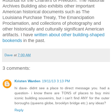
Rotunda for the
Charters of Freedom
. The National
Archives Building also exhibits other important
American historical documents such as
The
Louisiana Purchase Treaty
,
The Emancipation
Proclamation
, and collections of photography and
other historically and culturally significant American
artifacts. I have
written about other building-shaped
bookends
in the past.
Dave
at
7:00 AM
3 comments:
Kristen Warden
19/11/13 3:13 PM
hi dave- didnt see a place to direct message you. had a
question- i know there are TONS of places to buy mini
iconic building souvenirs, but i can't find ANY for the outer
boroughs (queens globe, brooklyn bridge etc.) any ideas?
Reply