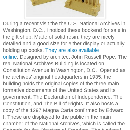
During a recent visit the the U.S. National Archives in
Washington, D.C., I noticed these bookend for sale in
the gift shop. Made of solid resin, they are nicely
detailed and a good size for either display or actually
holding up books.
They are also available
online
.
Designed by architect John Russell Pope, The
real National Archives Building is located on
Constitution Avenue in Washington, D.C. Opened as
the archives' original headquarters in 1935, the
building holds the original copies of the three main
formative documents of the United States and its
government:
The Declaration of Independence
,
The
Constitution
, and
The Bill of Rights
. It also hosts a
copy of the
1297 Magna Carta
confirmed by Edward
I. These are displayed to the public in the main
chamber of the National Archives, which is called the