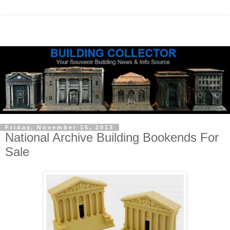
Friday, November 15, 2013
National Archive Building Bookends For
Sale