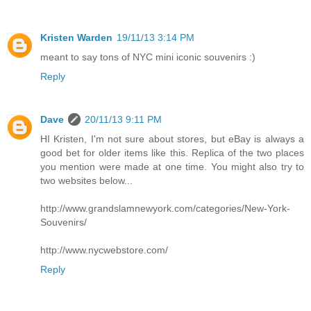
Kristen Warden
19/11/13 3:14 PM
meant to say tons of NYC mini iconic souvenirs :)
Reply
Dave
20/11/13 9:11 PM
HI Kristen, I'm not sure about stores, but eBay is always a
good bet for older items like this. Replica of the two places
you mention were made at one time. You might also try to
two websites below...
http://www.grandslamnewyork.com/categories/New-York-
Souvenirs/
http://www.nycwebstore.com/
Reply