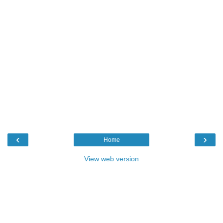
‹
›
Home
View web version