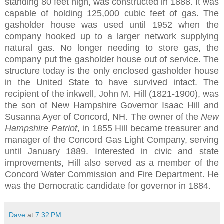
standing 80 feet high, was constructed in 1888. It was
capable of holding 125,000 cubic feet of gas. The
gasholder house was used until 1952 when the
company hooked up to a larger network supplying
natural gas. No longer needing to store gas, the
company put the gasholder house out of service. The
structure today is the only enclosed gasholder house
in the United State to have survived intact. The
recipient of the inkwell, John M. Hill (1821-1900), was
the son of New Hampshire Governor Isaac Hill and
Susanna Ayer of Concord, NH. The owner of the
New
Hampshire Patriot
, in 1855 Hill became treasurer and
manager of the Concord Gas Light Company, serving
until January 1889. Interested in civic and state
improvements, Hill also served as a member of the
Concord Water Commission and Fire Department. He
was the Democratic candidate for governor in 1884.
Dave
at
7:32 PM