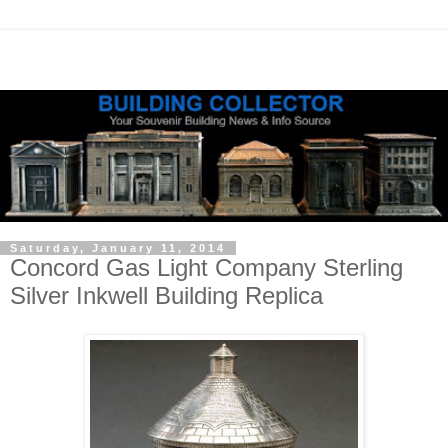
Saturday, January 11, 2014
Concord Gas Light Company Sterling
Silver Inkwell Building Replica