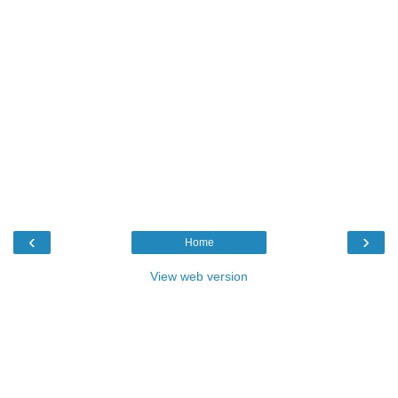
‹
›
Home
View web version