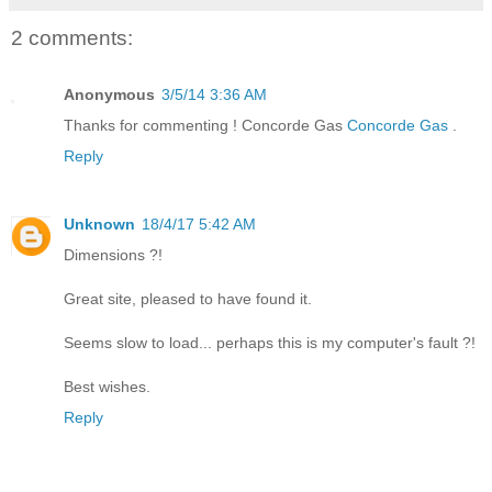
2 comments:
Anonymous
3/5/14 3:36 AM
Thanks for commenting ! Concorde Gas
Concorde Gas
.
Reply
Unknown
18/4/17 5:42 AM
Dimensions ?!
Great site, pleased to have found it.
Seems slow to load... perhaps this is my computer's fault ?!
Best wishes.
Reply