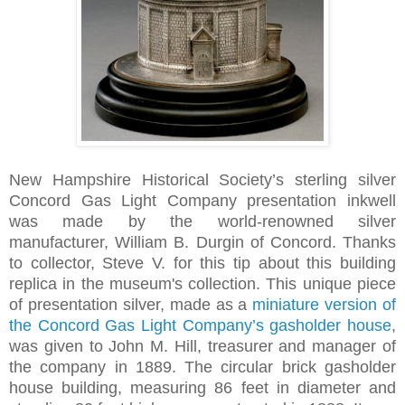
New Hampshire Historical Society’s sterling silver
Concord Gas Light Company presentation inkwell
was made by the world-renowned silver
manufacturer, William B. Durgin of Concord. Thanks
to collector, Steve V. for this tip about this building
replica in the museum's collection. This unique piece
of presentation silver, made as a
miniature version of
the Concord Gas Light Company’s gasholder house
,
was given to John M. Hill, treasurer and manager of
the company in 1889. The circular brick gasholder
house building, measuring 86 feet in diameter and