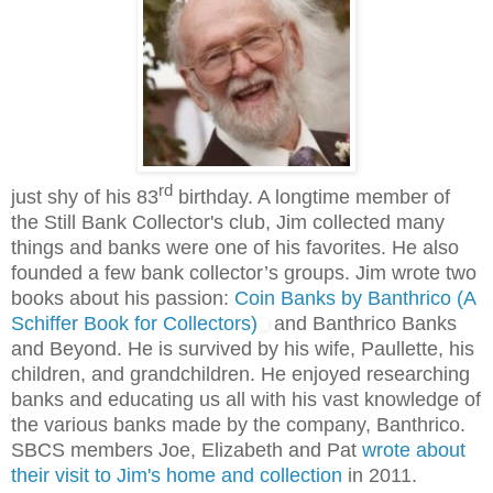
rd
just shy of his 83
birthday. A longtime member of
the Still Bank Collector's club, Jim collected many
things and banks were one of his favorites. He also
founded a few bank collector’s groups. Jim wrote two
books about his passion:
Coin Banks by Banthrico (A
Schiffer Book for Collectors)
and Banthrico Banks
and Beyond. He is survived by his wife, Paullette, his
children, and grandchildren. He enjoyed researching
banks and educating us all with his vast knowledge of
the various banks made by the company, Banthrico.
SBCS members Joe, Elizabeth and Pat
wrote about
their visit to Jim's home and collection
in 2011.