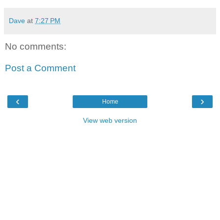
Dave
at
7:27 PM
No comments:
Post a Comment
‹
›
Home
View web version