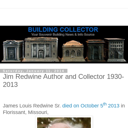
Saturday, January 11, 2014
Jim Redwine Author and Collector 1930-
2013
th
James Louis Redwine Sr.
died
on October 5
2013
in
Florissant, Missouri,