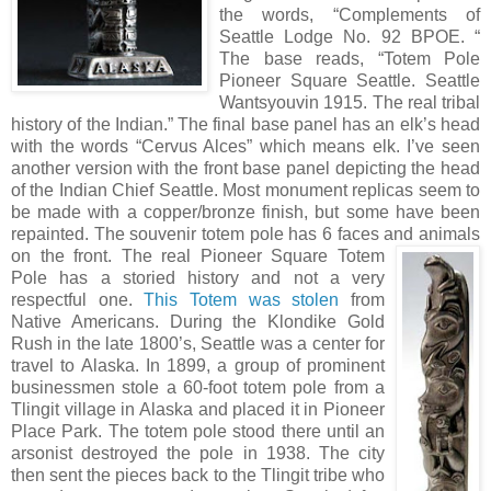
the words, “Complements of
Seattle Lodge No. 92 BPOE. “
The base reads, “Totem Pole
Pioneer Square Seattle. Seattle
Wantsyouvin 1915. The real tribal
history of the Indian.” The final base panel has an elk’s head
with the words “Cervus Alces” which means elk. I’ve seen
another version with the front base panel depicting the head
of the Indian Chief Seattle. Most monument replicas seem to
be made with a copper/bronze finish, but some have been
repainted. The souvenir totem pole has 6 faces and animals
o
n the front. The real Pioneer Square Totem
Pole has a storied history and not a very
respectful one.
This Totem was stolen
from
Native Americans. During the Klondike Gold
Rush in the late 1800’s, Seattle was a center for
travel to Alaska. In 1899, a group of prominent
businessmen stole a 60-foot totem pole from a
Tlingit village in Alaska and placed it in Pioneer
Place Park. The totem pole stood there until an
arsonist destroyed the pole in 1938. The city
then sent the pieces back to the Tlingit tribe who