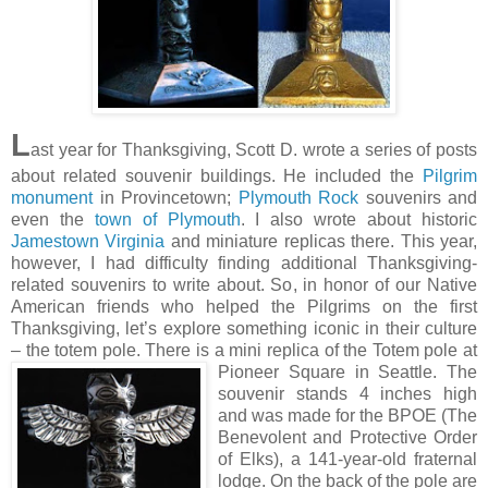
L
ast year for Thanksgiving, Scott D. wrote a series of posts
about related souvenir buildings. He included the
Pilgrim
monument
in Provincetown;
Plymouth Rock
souvenirs and
even the
town of Plymouth
. I also wrote about historic
Jamestown Virginia
and miniature replicas there. This year,
however, I had difficulty finding additional Thanksgiving-
related souvenirs to write about. So, in honor of our Native
American friends who helped the Pilgrims on the first
Thanksgiving, let’s explore something iconic in their culture
– the totem pole. There is a mini replica of the Totem pole at
Pioneer Square in Seattle. The
souvenir stands 4 inches high
and was made for the BPOE (The
Benevolent and Protective Order
of Elks), a 141-year-old fraternal
lodge. On the back of the pole are