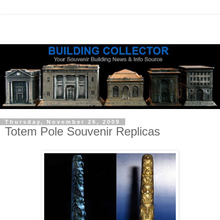
Thursday, November 26, 2009
Totem Pole Souvenir Replicas