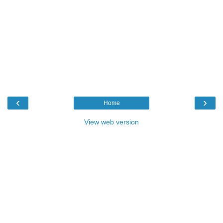
‹
›
Home
View web version