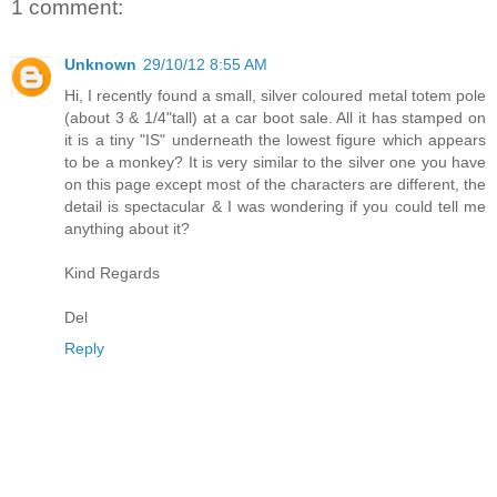
1 comment:
Unknown
29/10/12 8:55 AM
Hi, I recently found a small, silver coloured metal totem pole
(about 3 & 1/4"tall) at a car boot sale. All it has stamped on
it is a tiny "IS" underneath the lowest figure which appears
to be a monkey? It is very similar to the silver one you have
on this page except most of the characters are different, the
detail is spectacular & I was wondering if you could tell me
anything about it?
Kind Regards
Del
Reply