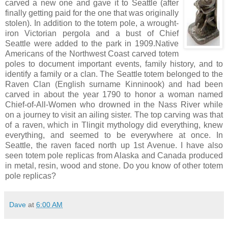
carved a new one and gave it to Seattle (after
finally getting paid for the one that was originally
stolen). In addition to the totem pole, a wrought-
iron Victorian pergola and a bust of Chief
Seattle were added to the park in 1909.Native
Americans of the Northwest Coast carved totem
poles to document important events, family history, and to
identify a family or a clan. The Seattle totem belonged to the
Raven Clan (English surname Kinninook) and had been
carved in about the year 1790 to honor a woman named
Chief-of-All-Women who drowned in the Nass River while
on a journey to visit an ailing sister. The top carving was that
of a raven, which in Tlingit mythology did everything, knew
everything, and seemed to be everywhere at once. In
Seattle, the raven faced north up 1st Avenue. I have also
seen totem pole replicas from Alaska and Canada produced
in metal, resin, wood and stone. Do you know of other totem
pole replicas?
Dave
at
6:00 AM