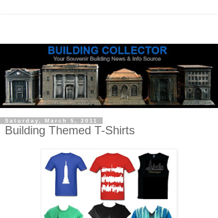
Saturday, March 5, 2011
Building Themed T-Shirts