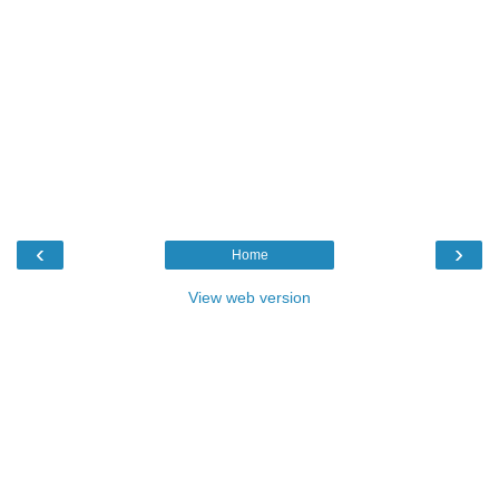
‹
›
Home
View web version