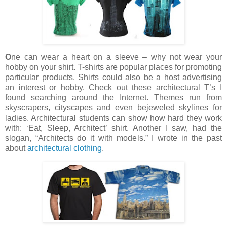
O
ne can wear a heart on a sleeve – why not wear your
hobby on your shirt. T-shirts are popular places for promoting
particular products. Shirts could also be a host advertising
an interest or hobby. Check out these architectural T’s I
found searching around the Internet. Themes run from
skyscrapers, cityscapes and even bejeweled skylines for
ladies. Architectural students can show how hard they work
with: ‘Eat, Sleep, Architect’ shirt. Another I saw, had the
slogan, “Architects do it with models.”
I wrote in the past
about
architectural clothing
.