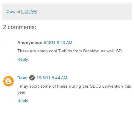
Dave
at
8:18 AM
2 comments:
Anonymous
6/3/11 9:40 AM
There are some cool T-shirts from Brooklyn as well. SD
Reply
Dave
19/3/11 8:44 AM
I may sport some of these during the SBCS convention this
year.
Reply